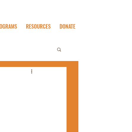
OGRAMS
RESOURCES
DONATE