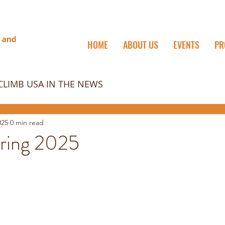
HOME
ABOUT US
EVENTS
PR
CLIMB USA IN THE NEWS
025
0 min read
ring 2025