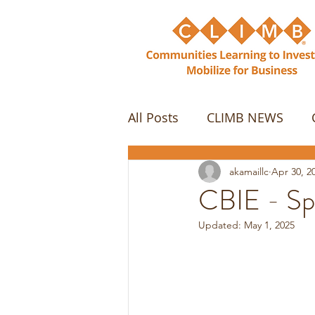
All Posts
CLIMB NEWS
akamaillc
Apr 30, 2
CBIE - Sp
Updated:
May 1, 2025