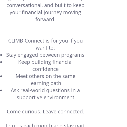
conversational, and built to keep
your financial journey moving
forward.
CLIMB Connect is for you if you
want to:
Stay engaged between programs
Keep building financial
confidence
Meet others on the same
learning path
Ask real-world questions in a
supportive environment
Come curious. Leave connected.
Join us each month and stay part