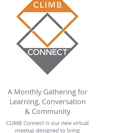
A Monthly Gathering for
Learning, Conversation
& Community
CLIMB Connect is our new virtual
meetup designed to bring