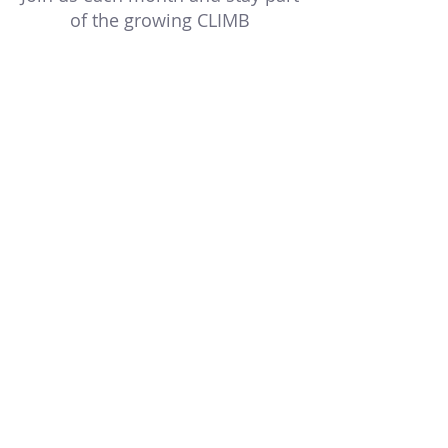
of the growing CLIMB
community.
Multiple Dates
CLIMB Connect
Wed, Aug 19
RSVP