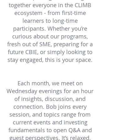
together everyone in the CLIMB
ecosystem - from first-time
learners to long-time
participants. Whether you’re
curious about our programs,
fresh out of SME, preparing for a
future CBIE, or simply looking to
stay engaged, this is your space.
Each month, we meet on
Wednesday evenings for an hour
of insights, discussion, and
connection. Bob joins every
session, and topics range from
current events and investing
fundamentals to open Q&A and
guest perspectives. It’s relaxed,