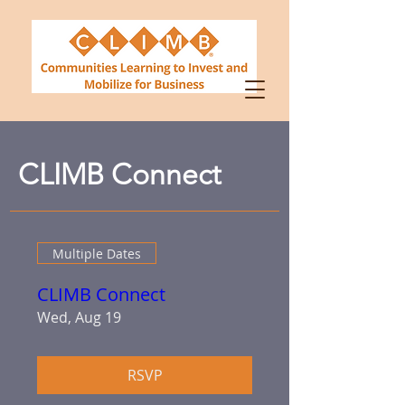
CLIMB Connect
Multiple Dates
CLIMB Connect
Wed, Aug 19
RSVP