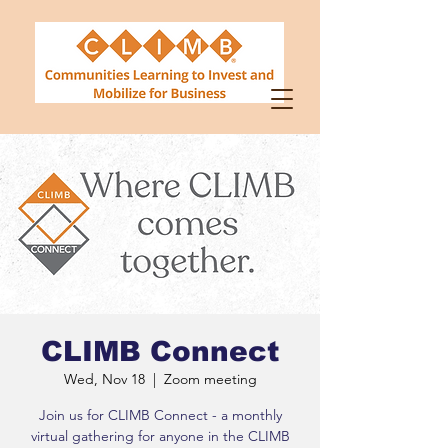
CLIMB Connect
Wed, Nov 18
  |  
Zoom meeting
Join us for CLIMB Connect - a monthly
virtual gathering for anyone in the CLIMB