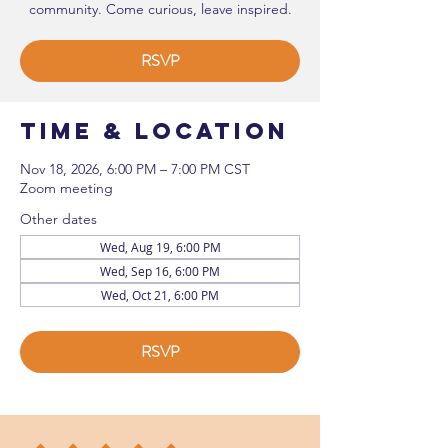
community. Come curious, leave inspired.
RSVP
Time & Location
Nov 18, 2026, 6:00 PM – 7:00 PM CST
Zoom meeting
Other dates
Wed, Aug 19, 6:00 PM
Wed, Sep 16, 6:00 PM
Wed, Oct 21, 6:00 PM
RSVP