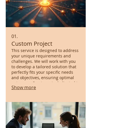
01.
Custom Project
This service is designed to address
your unique requirements and
challenges. We will work with you
to develop a tailored solution that
perfectly fits your specific needs
and objectives, ensuring optimal
outcomes. Our team is dedicated to
Show more
bringing your vision to life with
bespoke innovation.