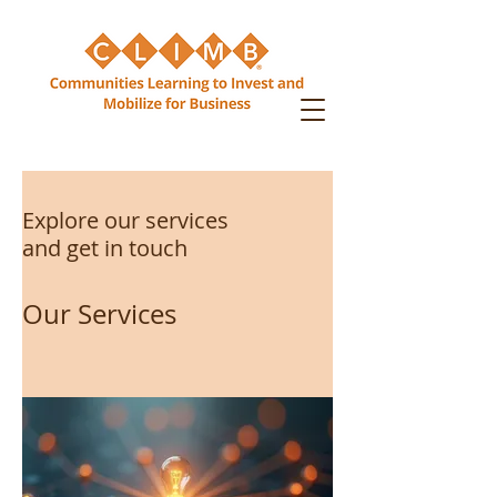
Explore our services
and get in touch
Our Services