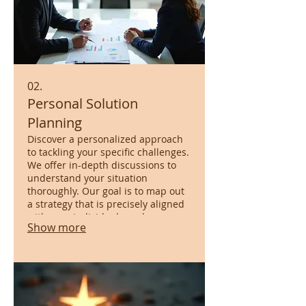
02.
Personal Solution
Planning
Discover a personalized approach
to tackling your specific challenges.
We offer in-depth discussions to
understand your situation
thoroughly. Our goal is to map out
a strategy that is precisely aligned
with your individual needs,
Show more
ensuring a clear path forward.