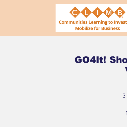
GO4It! Sho
3