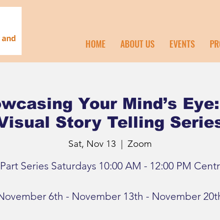
HOME
ABOUT US
EVENTS
PR
wcasing Your Mind’s Eye:
Visual Story Telling Serie
Sat, Nov 13
  |  
Zoom
 Part Series Saturdays 10:00 AM - 12:00 PM Centr
November 6th - November 13th - November 20t