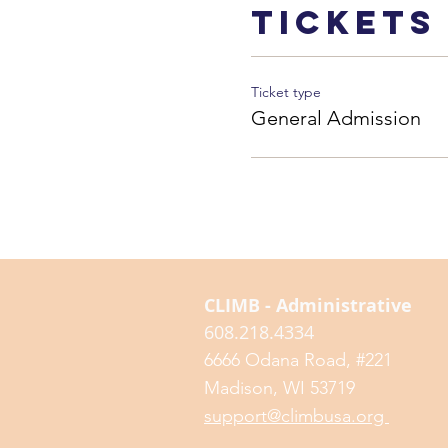
Tickets
Ticket type
General Admission
CLIMB - Administrative
608.218.4334
6666 Odana Road, #221
Madison, WI 53719
support@climbusa.org