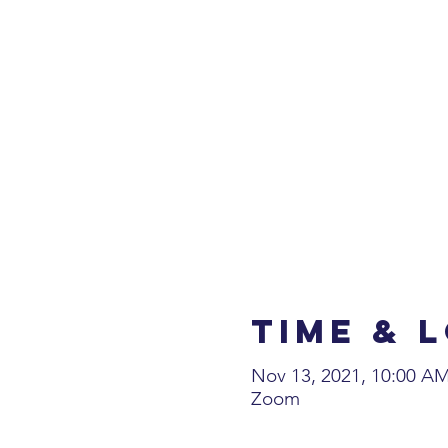
Time & 
Nov 13, 2021, 10:00 A
Zoom