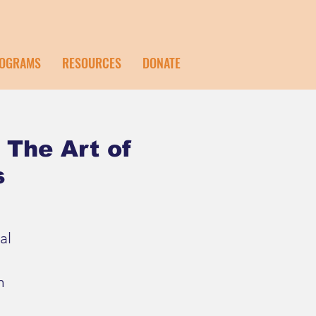
OGRAMS
RESOURCES
DONATE
 The Art of
s
al
h