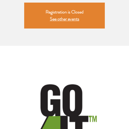
Registration is Closed
See other events