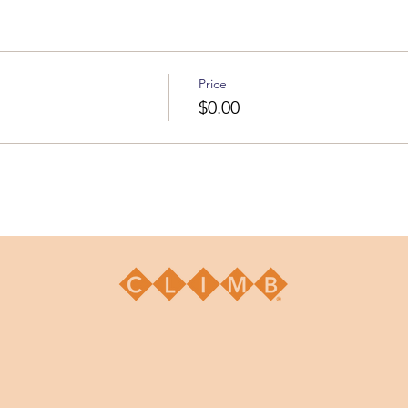
Price
$0.00