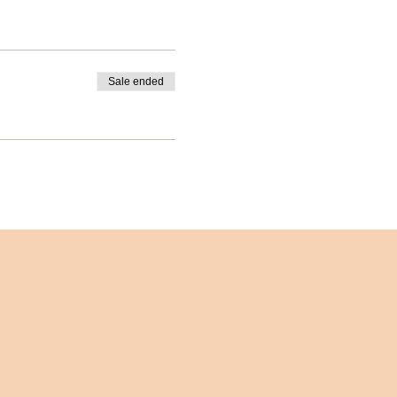
Sale ended