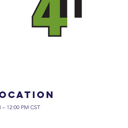
Location
M – 12:00 PM CST