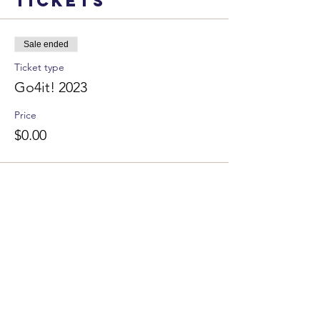
Tickets
Sale ended
Ticket type
Go4it! 2023
Price
$0.00
DONATE
CLIMB - Administrative
608.218.4334