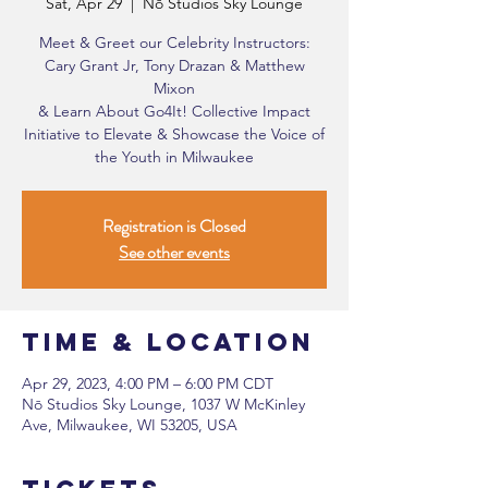
Sat, Apr 29
  |  
Nō Studios Sky Lounge
Meet & Greet our Celebrity Instructors:
Cary Grant Jr, Tony Drazan & Matthew
Mixon
& Learn About Go4It! Collective Impact
Initiative to Elevate & Showcase the Voice of
the Youth in Milwaukee
Registration is Closed
See other events
Time & Location
Apr 29, 2023, 4:00 PM – 6:00 PM CDT
Nō Studios Sky Lounge, 1037 W McKinley
Ave, Milwaukee, WI 53205, USA