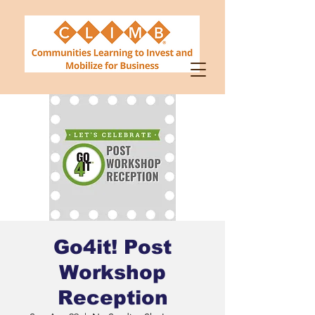
Go4it! Post
Workshop
Reception