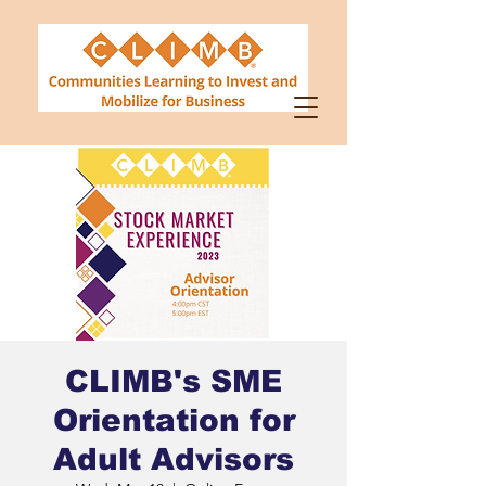
CLIMB's SME
Orientation for
Adult Advisors