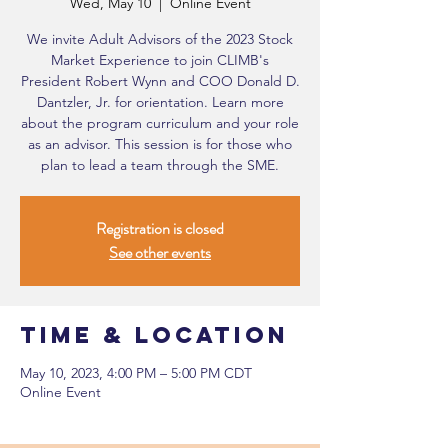
Wed, May 10
  |  
Online Event
We invite Adult Advisors of the 2023 Stock
Market Experience to join CLIMB's
President Robert Wynn and COO Donald D.
Dantzler, Jr. for orientation. Learn more
about the program curriculum and your role
as an advisor. This session is for those who
plan to lead a team through the SME.
Registration is closed
See other events
Time & Location
May 10, 2023, 4:00 PM – 5:00 PM CDT
Online Event