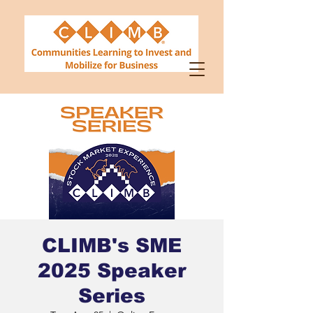
CLIMB's SME
2025 Speaker
Series