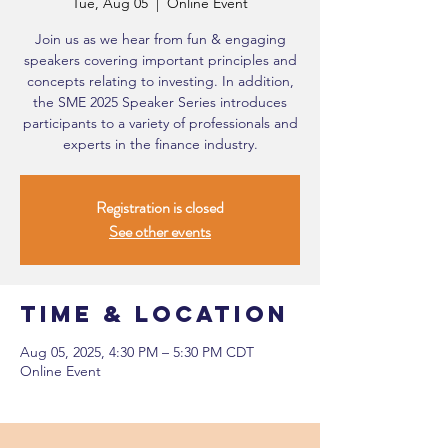
Tue, Aug 05
  |  
Online Event
Join us as we hear from fun & engaging
speakers covering important principles and
concepts relating to investing. In addition,
the SME 2025 Speaker Series introduces
participants to a variety of professionals and
experts in the finance industry.
Registration is closed
See other events
Time & Location
Aug 05, 2025, 4:30 PM – 5:30 PM CDT
Online Event