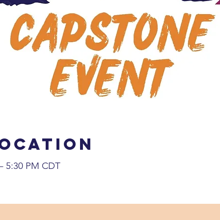
Location
 – 5:30 PM CDT