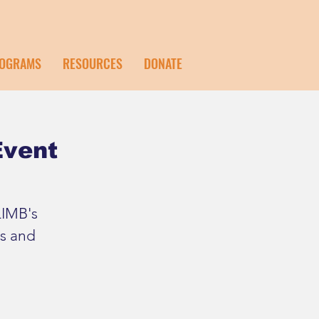
OGRAMS
RESOURCES
DONATE
Event
LIMB's
s and