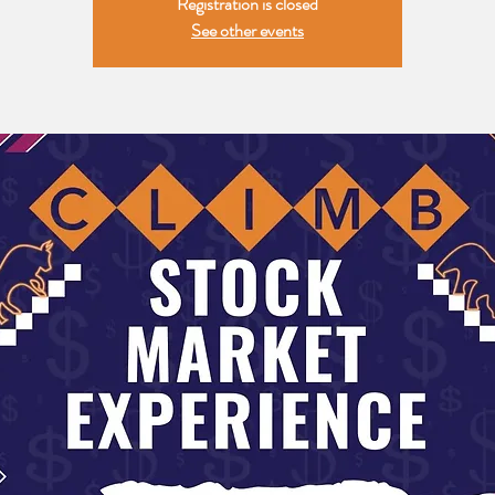
Registration is closed
See other events