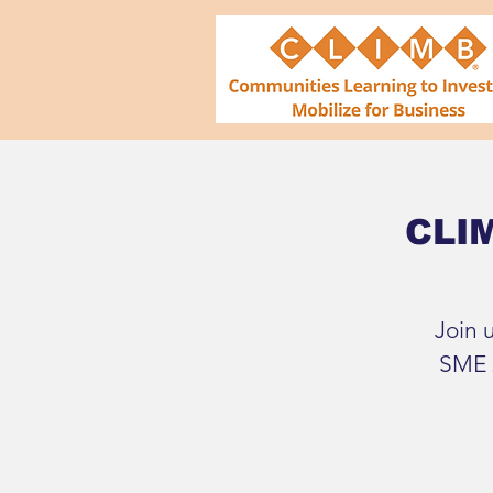
CLIM
Join 
SME 