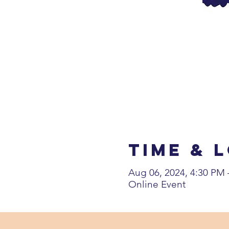
Time & 
Aug 06, 2024, 4:30 PM
Online Event