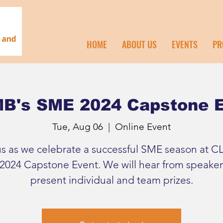
HOME
ABOUT US
EVENTS
PR
B's SME 2024 Capstone 
Tue, Aug 06
  |  
Online Event
us as we celebrate a successful SME season at C
2024 Capstone Event. We will hear from speaker
present individual and team prizes.