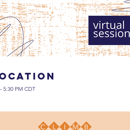
Location
 – 5:30 PM CDT