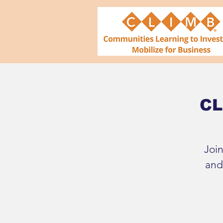
CL
Joi
and