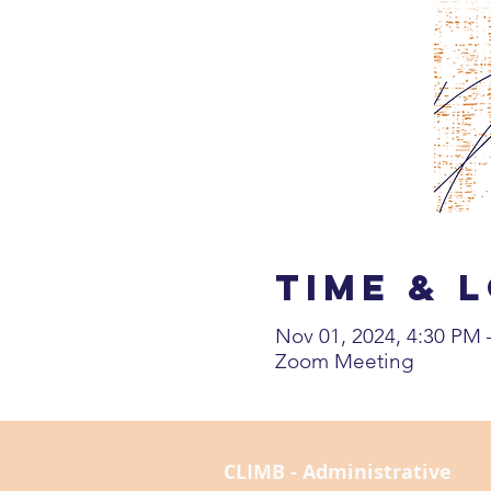
Time & 
Nov 01, 2024, 4:30 PM
Zoom Meeting
CLIMB - Administrative