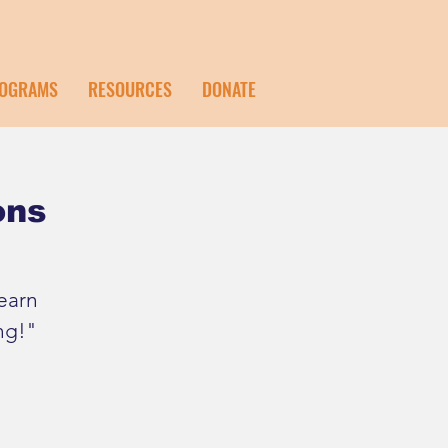
OGRAMS
RESOURCES
DONATE
ons
earn
ng!"