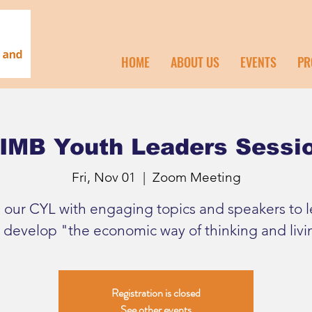
HOME
ABOUT US
EVENTS
PR
IMB Youth Leaders Sessi
Fri, Nov 01
  |  
Zoom Meeting
n our CYL with engaging topics and speakers to l
 develop "the economic way of thinking and livi
Registration is closed
See other events