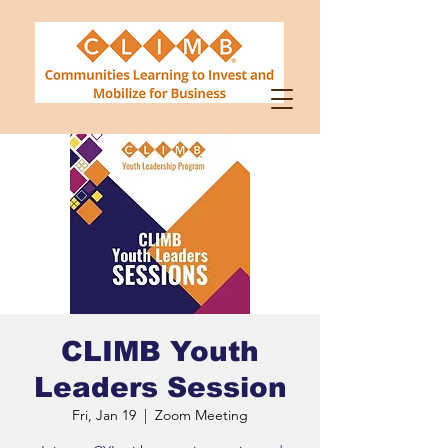
CLIMB Youth
Leaders Session
Fri, Jan 19
  |  
Zoom Meeting