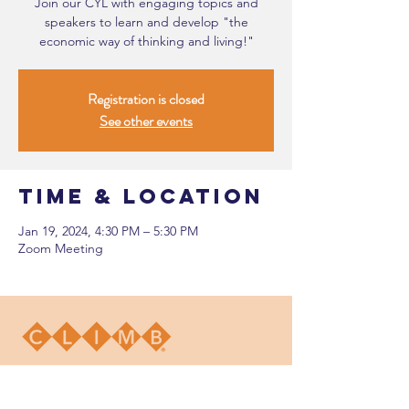
Join our CYL with engaging topics and
speakers to learn and develop "the
economic way of thinking and living!"
Registration is closed
See other events
Time & Location
Jan 19, 2024, 4:30 PM – 5:30 PM
Zoom Meeting
DONATE