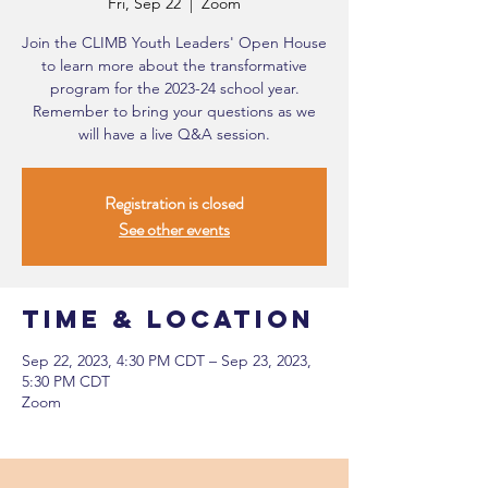
Fri, Sep 22
  |  
Zoom
Join the CLIMB Youth Leaders' Open House
to learn more about the transformative
program for the 2023-24 school year.
Remember to bring your questions as we
will have a live Q&A session.
Registration is closed
See other events
Time & Location
Sep 22, 2023, 4:30 PM CDT – Sep 23, 2023,
5:30 PM CDT
Zoom