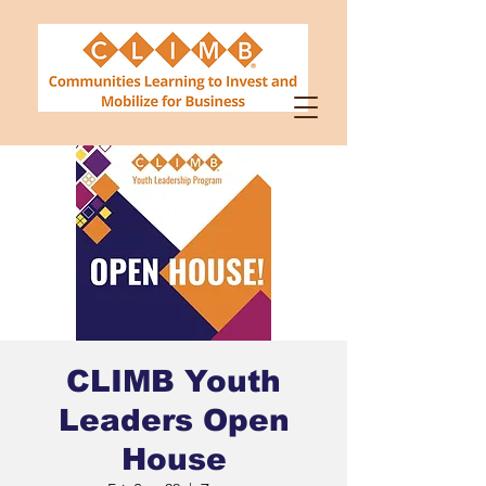
CLIMB Youth
Leaders Open
House