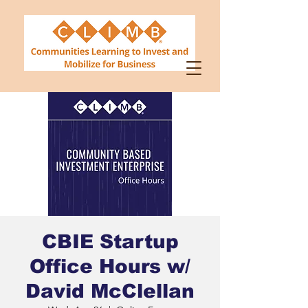
CBIE Startup
Office Hours w/
David McClellan