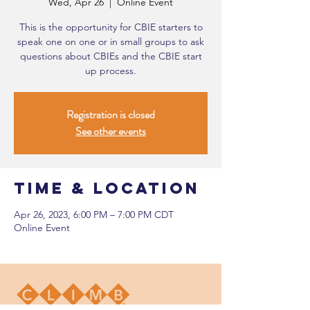
Wed, Apr 26
  |  
Online Event
This is the opportunity for CBIE starters to
speak one on one or in small groups to ask
questions about CBIEs and the CBIE start
up process.
Registration is closed
See other events
Time & Location
Apr 26, 2023, 6:00 PM – 7:00 PM CDT
Online Event