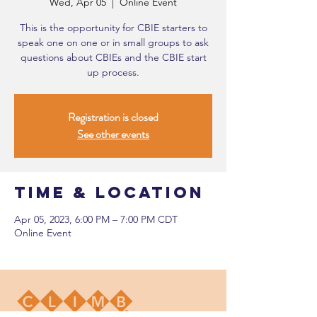
Wed, Apr 05
  |  
Online Event
This is the opportunity for CBIE starters to
speak one on one or in small groups to ask
questions about CBIEs and the CBIE start
up process.
Registration is closed
See other events
Time & Location
Apr 05, 2023, 6:00 PM – 7:00 PM CDT
Online Event