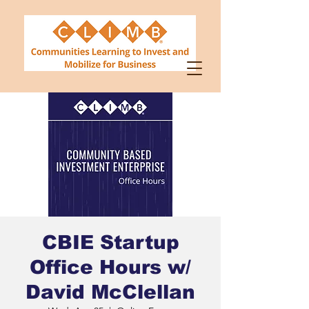
CBIE Startup
Office Hours w/
David McClellan