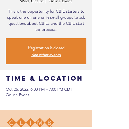
Wed, Oct 26
  |  
Online Event
This is the opportunity for CBIE starters to
speak one on one or in small groups to ask
questions about CBIEs and the CBIE start
up process.
Registration is closed
See other events
Time & Location
Oct 26, 2022, 6:00 PM – 7:00 PM CDT
Online Event