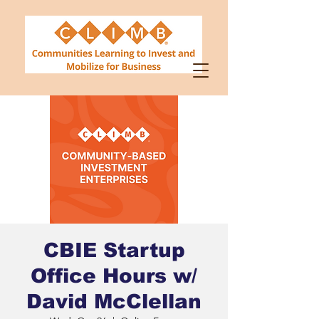
CBIE Startup
Office Hours w/
David McClellan