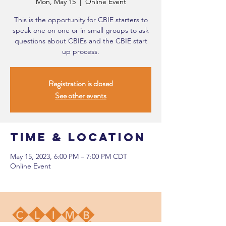
Mon, May 15
  |  
Online Event
This is the opportunity for CBIE starters to
speak one on one or in small groups to ask
questions about CBIEs and the CBIE start
up process.
Registration is closed
See other events
Time & Location
May 15, 2023, 6:00 PM – 7:00 PM CDT
Online Event