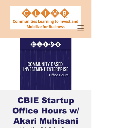
CBIE Startup
Office Hours w/
Akari Muhisani