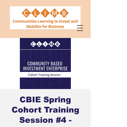
CBIE Spring
Cohort Training
Session #4 -