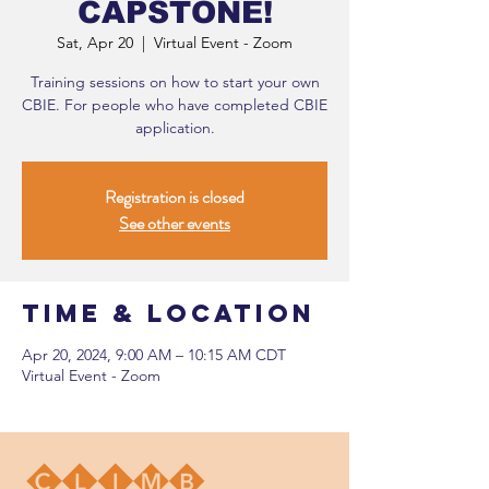
CAPSTONE!
Sat, Apr 20
  |  
Virtual Event - Zoom
Training sessions on how to start your own
CBIE. For people who have completed CBIE
application.
Registration is closed
See other events
Time & Location
Apr 20, 2024, 9:00 AM – 10:15 AM CDT
Virtual Event - Zoom