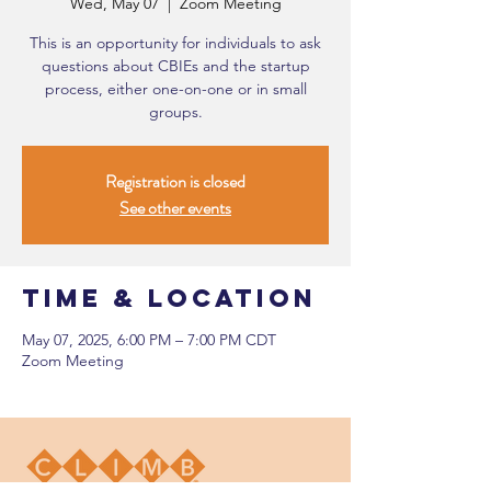
Wed, May 07
  |  
Zoom Meeting
This is an opportunity for individuals to ask
questions about CBIEs and the startup
process, either one-on-one or in small
groups.
Registration is closed
See other events
Time & Location
May 07, 2025, 6:00 PM – 7:00 PM CDT
Zoom Meeting