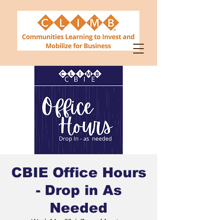
CBIE Office Hours
- Drop in As
Needed