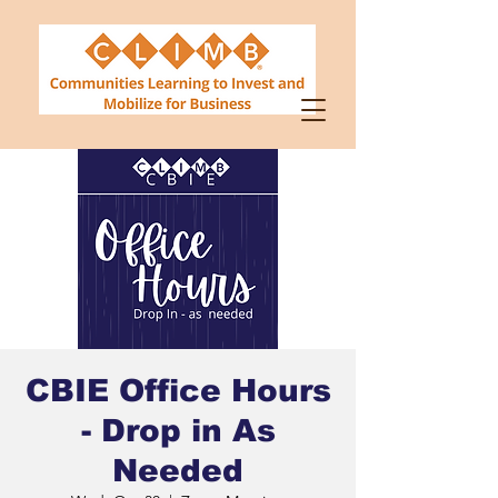
CBIE Office Hours
- Drop in As
Needed