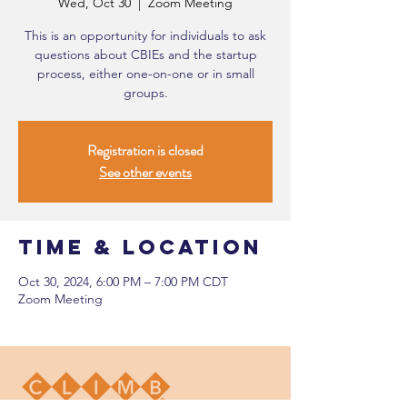
Wed, Oct 30
  |  
Zoom Meeting
This is an opportunity for individuals to ask
questions about CBIEs and the startup
process, either one-on-one or in small
groups.
Registration is closed
See other events
Time & Location
Oct 30, 2024, 6:00 PM – 7:00 PM CDT
Zoom Meeting