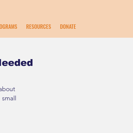
OGRAMS
RESOURCES
DONATE
 Needed
 about
 small