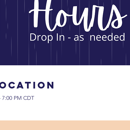
Location
 – 7:00 PM CDT