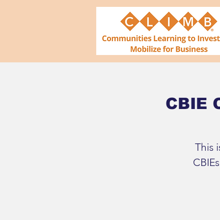
CBIE O
This 
CBIEs