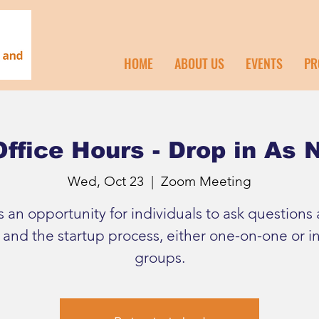
HOME
ABOUT US
EVENTS
PR
ffice Hours - Drop in As
Wed, Oct 23
  |  
Zoom Meeting
is an opportunity for individuals to ask questions
 and the startup process, either one-on-one or in
groups.