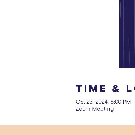
Time & 
Oct 23, 2024, 6:00 PM
Zoom Meeting