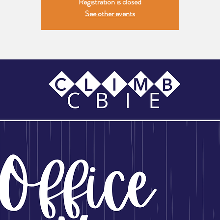
Registration is closed
See other events