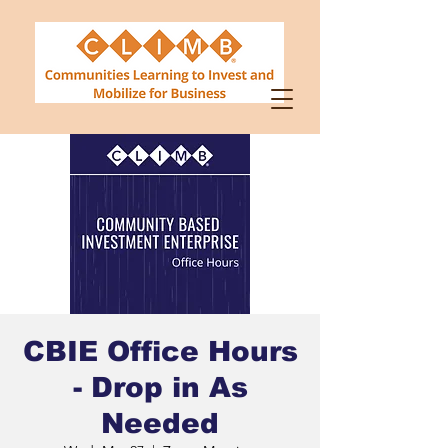
CBIE Office Hours
- Drop in As
Needed