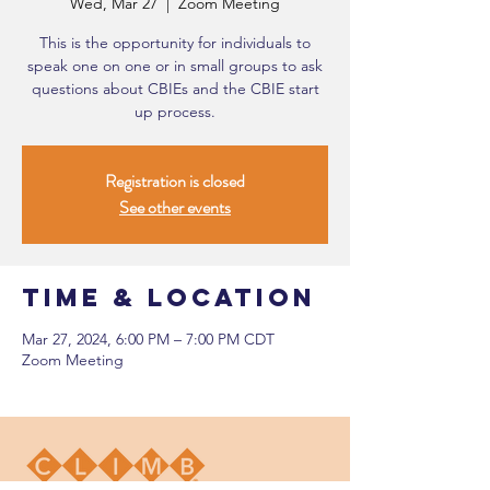
Wed, Mar 27
  |  
Zoom Meeting
This is the opportunity for individuals to
speak one on one or in small groups to ask
questions about CBIEs and the CBIE start
up process.
Registration is closed
See other events
Time & Location
Mar 27, 2024, 6:00 PM – 7:00 PM CDT
Zoom Meeting