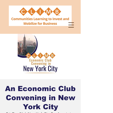
An Economic Club
Convening in New
York City