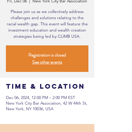
Fri, Dec 06
  |  
New York City Bar Association
Please join us as we collectively address
challenges and solutions relating to the
racial wealth gap. This event will feature the
investment education and wealth creation
strategies being led by CLIMB USA.
Registration is closed
See other events
Time & Location
Dec 06, 2024, 12:00 PM – 2:00 PM EST
New York City Bar Association, 42 W 44th St,
New York, NY 10036, USA