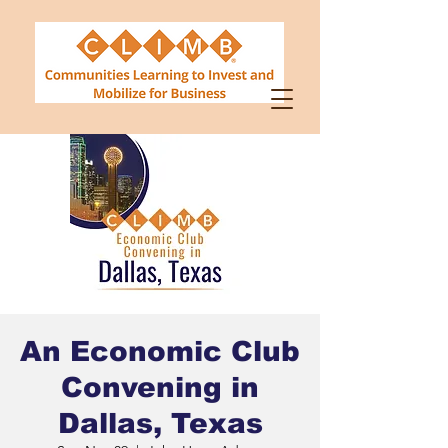
An Economic Club
Convening in
Dallas, Texas