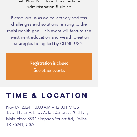
Sat, Nov 09
  |  
John Hurst Adams
Administration Building
Please join us as we collectively address
challenges and solutions relating to the
racial wealth gap. This event will feature the
investment education and wealth creation
strategies being led by CLIMB USA.
Registration is closed
See other events
Time & Location
Nov 09, 2024, 10:00 AM – 12:00 PM CST
John Hurst Adams Administration Building,
Main Floor 3837 Simpson Stuart Rd, Dallas,
TX 75241, USA