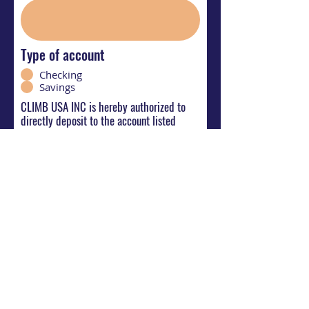
Type of account
Checking
Savings
CLIMB USA INC is hereby authorized to
directly deposit to the account listed
abpve. This authorization will remain in
effect until I modify or cancel it in writing.
Your Signature
Clear
Submit Direct Deposit Request