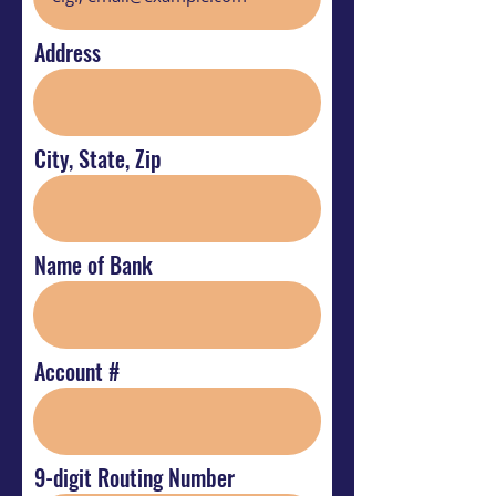
Address
City, State, Zip
Name of Bank
Account #
9-digit Routing Number