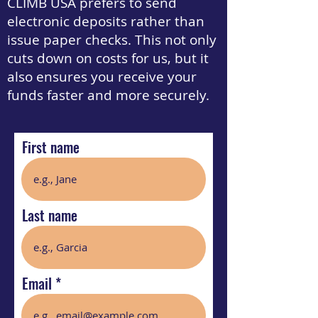
CLIMB USA prefers to send
electronic deposits rather than
issue paper checks. This not only
cuts down on costs for us, but it
also ensures you receive your
funds faster and more securely.
First name
Last name
Email