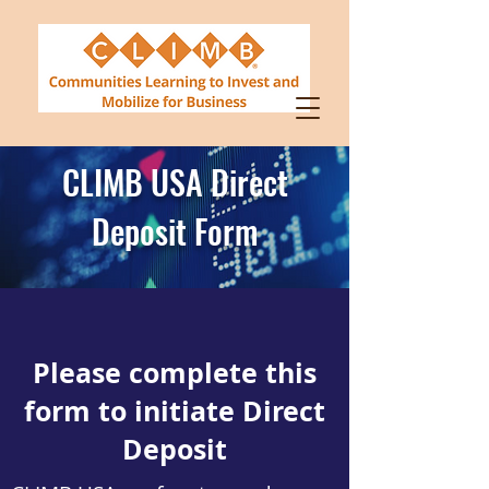
CLIMB USA Direct
Deposit Form
Please complete this
form to initiate Direct
Deposit