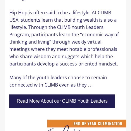
Hip Hop is often said to be a lifestyle. At CLIMB 
USA, students learn that building wealth is also a 
lifestyle. Through the CLIMB Youth Leaders 
Program, participants learn the “economic way of 
thinking and living” through weekly virtual 
meetings where they meet notable professionals 
who share wisdom and nuggets which help the 
participants develop a success-oriented mindset
.
Many of the youth leaders choose to remain 
connected with CLIMB even
 as they . . .
Read More About our CLIMB Youth Leaders