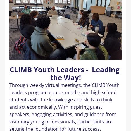
CLIMB Youth Leaders -  Leading 
the Way
!
Through weekly virtual meetings, the CLIMB Youth 
Leaders program equips middle and high school 
students with the knowledge and skills to think 
and act economically. With inspiring guest 
speakers, engaging activities, and guidance from 
visionary young professionals, participants are 
setting the foundation for future success.