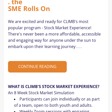
. the 
SME Rolls On
We are excited and ready for CLIMB's most 
popular program - Stock Market Experience! 
There's never been a more affordable, accessible 
and engaging way for anyone under the sun to 
embark upon their learning journey . . .
CONTINUE READING
WHAT IS CLIMB'S STOCK MARKET EXPERIENCE? 
An 8 Week Stock Market Simulation 
Participants can join individually or as part 
of a team, open to both youth and adults.
Weekly Zoom sessions with engaging 