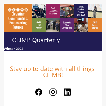
     CLIMB Quarterly                 
Winter 2025
Stay up to date with all things 
CLIMB!