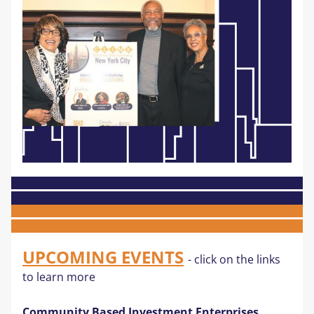
UPCOMING EVENTS
- click on the links 
to learn more
Community Based Investment Enterprises 