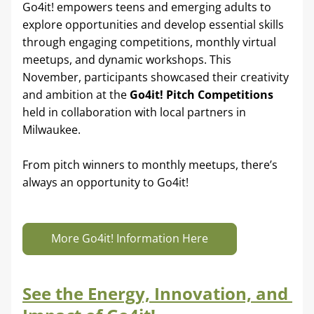
Go4it! empowers teens and emerging adults to 
explore opportunities and develop essential skills 
through engaging competitions, monthly virtual 
meetups, and dynamic workshops. This 
November, participants showcased their creativity 
and ambition at the 
Go4it! Pitch Competitions 
held in collaboration with local partners in 
Milwaukee.
From pitch winners to monthly meetups, there’s 
always an opportunity to Go4it!
More Go4it! Information Here
See the Energy, Innovation, and 