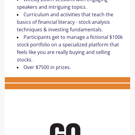
speakers and intriguing topics. ​
Curriculum and activities that teach the 
basics of financial literacy​ - ​stock analysis 
techniques & investing fundamentals​.
Participants get to manage a fictional $100k 
stock portfolio on a specialized platform that 
feels like you are really buying and selling 
stocks.
Over $7500 in prizes.