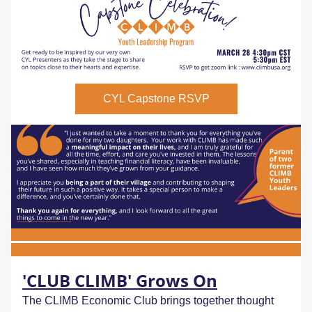
CYL Capstone RSVP
'CLUB CLIMB' Grows On
The CLIMB Economic Club brings together thought 