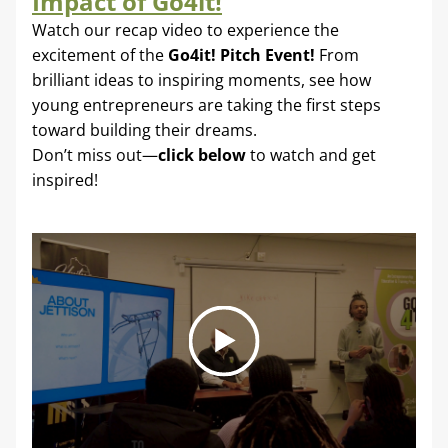
Impact of Go4it!
Watch our recap video to experience the 
excitement of the 
Go4it! Pitch Event! 
From 
brilliant ideas to inspiring moments, see how 
young entrepreneurs are taking the first steps 
toward building their dreams. 
Don’t miss out—
click below
 to watch and get 
inspired!